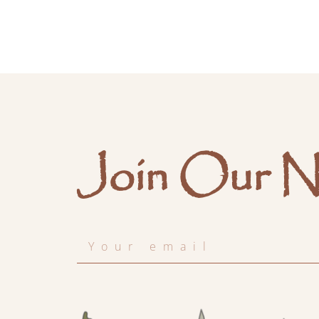
Join Our N