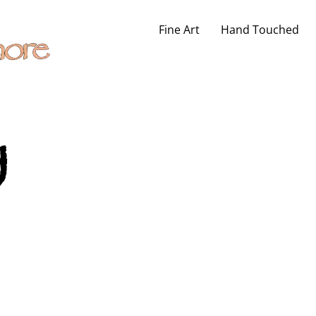
Fine Art
Hand Touched
y