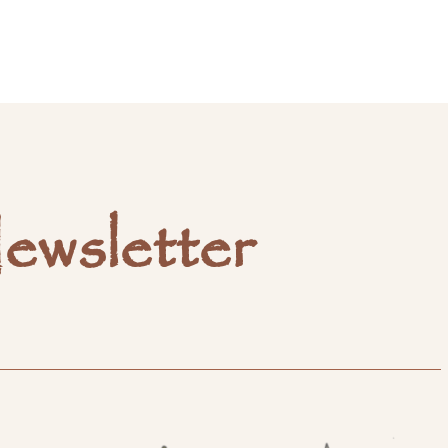
ewsletter