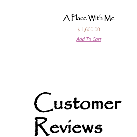
A Place With Me
$
1,600.00
Add To Cart
Customer
Reviews