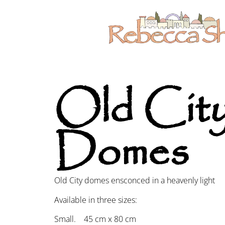
Old Cit
Domes
Old City domes ensconced in a heavenly light
Available in three sizes:
Small. 45 cm x 80 cm