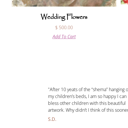
Wedding Flowers
$
500.00
Add To Cart
"After 10 yeats of the “shema” hanging 
my children’s beds, I am so happy I can
bless other children with this beautiful
artwork. Why didn’t I think of this soone
S.D.