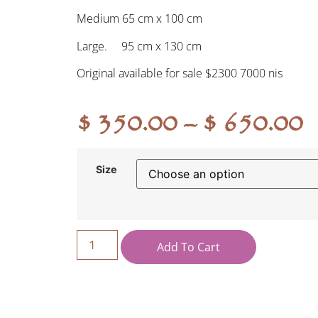
Medium 65 cm x 100 cm
Large. 95 cm x 130 cm
Original available for sale $2300 7000 nis
$
350.00
–
$
650.00
Size
Add To Cart