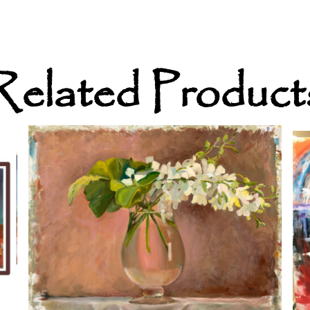
Related Product