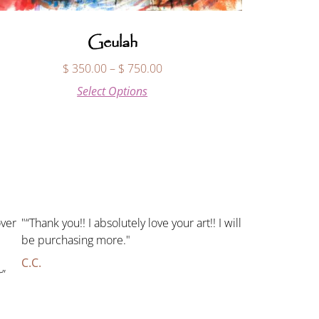
Geulah
$
350.00
–
$
750.00
Select Options
over
"“Thank you!! I absolutely love your art!! I will
be purchasing more."
C.C.
r”