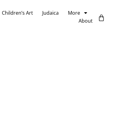
Children’s Art
Judaica
More
About