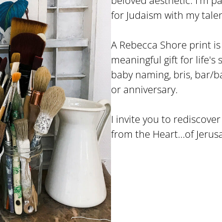
beloved aesthetic. I'm 
for Judaism with my talen
A Rebecca Shore print is n
meaningful gift for life's
baby naming, bris, bar/
or anniversary.
I invite you to rediscove
from the Heart…of Jerus