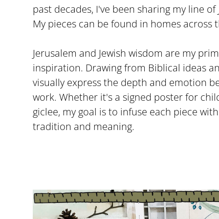
past decades, I've been sharing my line of 
My pieces can be found in homes across t
Jerusalem and Jewish wisdom are my prim
inspiration. Drawing from Biblical ideas an
visually express the depth and emotion b
work. Whether it's a signed poster for ch
giclee, my goal is to infuse each piece wit
tradition and meaning.