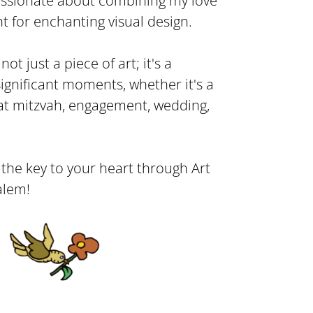
passionate about combining my love
t for enchanting visual design.
ot just a piece of art; it's a
 significant moments, whether it's a
bat mitzvah, engagement, wedding,
r the key to your heart through Art
alem!