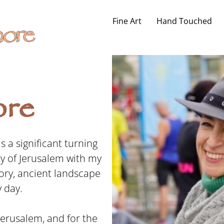
Fine Art
Hand Touched
re
 a significant turning
ity of Jerusalem with my
ory, ancient landscape
 day.
 Jerusalem, and for the