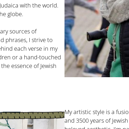
Judaica with the world.
he globe.
ary sources of
d phrases, I strive to
ehind each verse in my
ildren or a hand-touched
h the essence of Jewish
My artistic style is a fusi
and 3500 years of Jewish