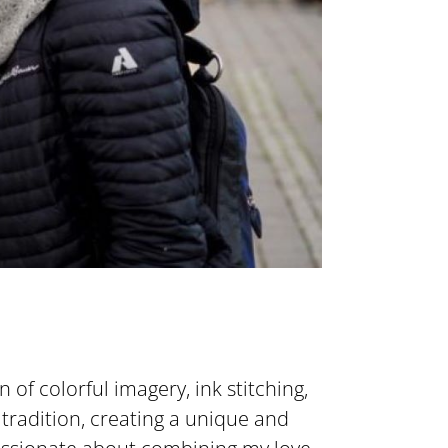
on of colorful imagery, ink stitching,
 tradition, creating a unique and