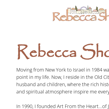
Rebecca Sho
Moving from New York to Israel in 1984 was
point in my life. Now, I reside in the Old C
husband and children, where the rich hist
and spiritual atmosphere inspire me every
In 1990, I founded Art From the Heart...of