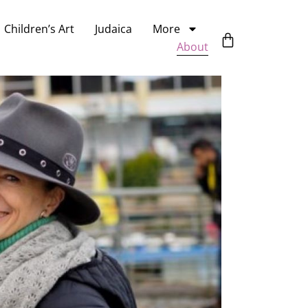
Children’s Art
Judaica
More
About