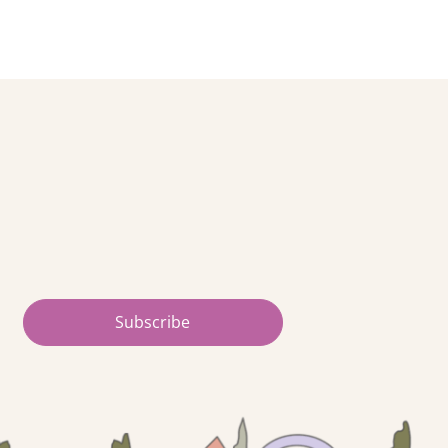
Subscribe