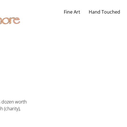
Fine Art
Hand Touched
’s dozen worth
 (charity),