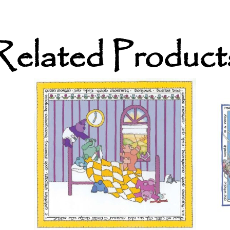
Related Product