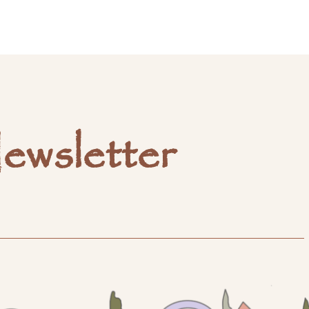
ewsletter