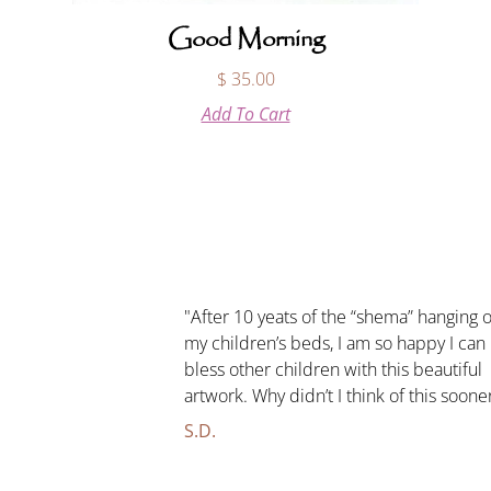
Good Morning
$
35.00
Add To Cart
"After 10 yeats of the “shema” hanging 
my children’s beds, I am so happy I can
bless other children with this beautiful
artwork. Why didn’t I think of this soone
S.D.