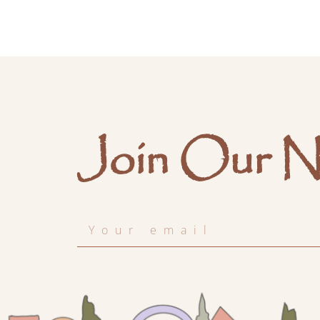
Join Our N