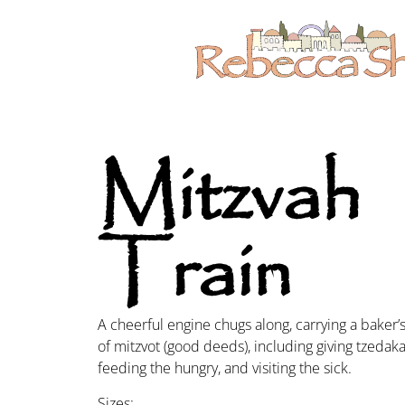
Mitzvah
Train
A cheerful engine chugs along, carrying a baker
of mitzvot (good deeds), including giving tzedakah
feeding the hungry, and visiting the sick.
Sizes: