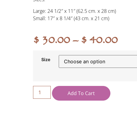
Large: 24 1/2″ x 11″ (62.5 cm. x 28 cm)
Small: 17″ x 8 1/4″ (43 cm. x 21 cm)
$
30.00
–
$
40.00
Size
Add To Cart