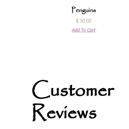
Penguins
$
30.00
Add To Cart
Customer
Reviews