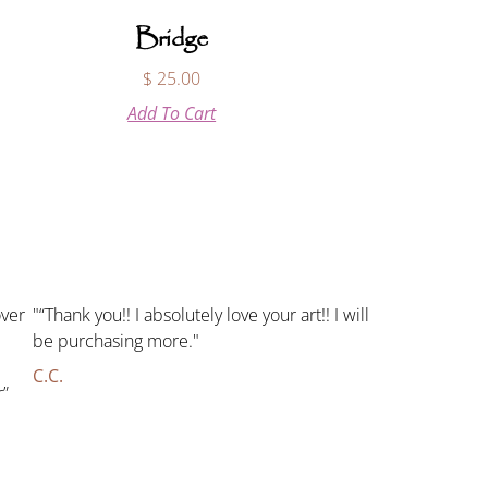
Bridge
$
25.00
Add To Cart
over
"“Thank you!! I absolutely love your art!! I will
be purchasing more."
C.C.
r”