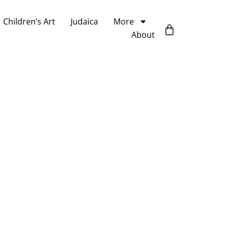
Children’s Art
Judaica
More
About