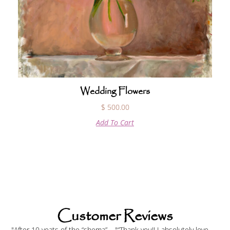
Wedding Flowers
$
500.00
Add To Cart
Customer Reviews
"After 10 yeats of the “shema”
"“Thank you!! I absolutely love