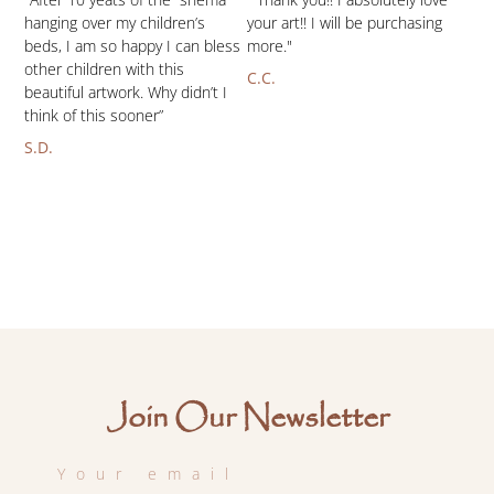
hanging over my children’s
your art!! I will be purchasing
beds, I am so happy I can bless
more."
other children with this
C.C.
beautiful artwork. Why didn’t I
think of this sooner”
S.D.
Join Our Newsletter