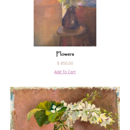
Flowers
$
850.00
Add To Cart