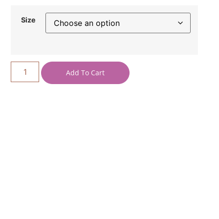
Size
Add To Cart