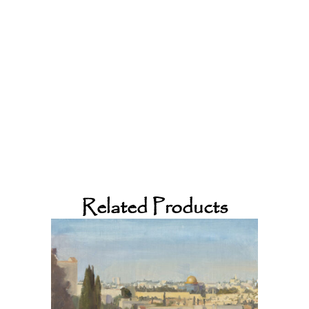
Related Products