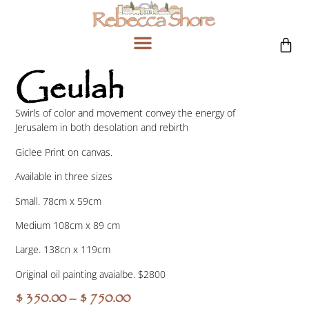
Geulah
Swirls of color and movement convey the energy of
Jerusalem in both desolation and rebirth
Giclee Print on canvas.
Available in three sizes
Small. 78cm x 59cm
Medium 108cm x 89 cm
Large. 138cn x 119cm
Original oil painting avaialbe. $2800
$
350.00
–
$
750.00