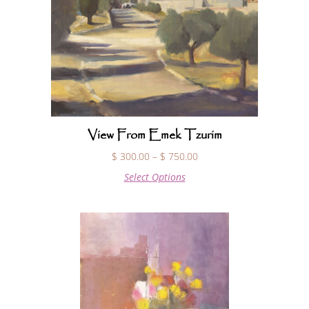
View From Emek Tzurim
$
300.00
–
$
750.00
Select Options