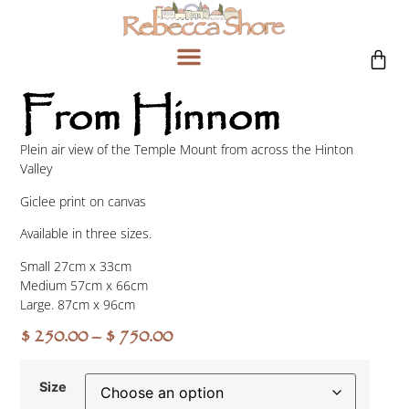
From Hinnom
Plein air view of the Temple Mount from across the Hinton
Valley
Giclee print on canvas
Available in three sizes.
Small 27cm x 33cm
Medium 57cm x 66cm
Large. 87cm x 96cm
$
250.00
–
$
750.00
Size