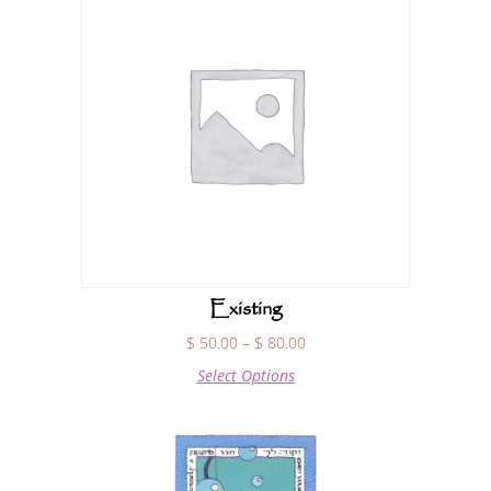
Existing
$
50.00
–
$
80.00
Select Options