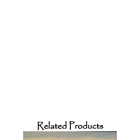
Related Products