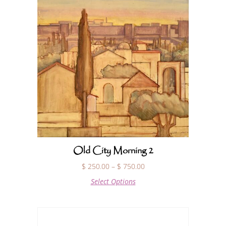
Old City Morning 2
$
250.00
–
$
750.00
Select Options