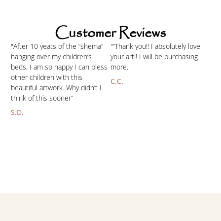
Customer Reviews
"After 10 yeats of the “shema”
"“Thank you!! I absolutely love
hanging over my children’s
your art!! I will be purchasing
beds, I am so happy I can bless
more."
other children with this
C.C.
beautiful artwork. Why didn’t I
think of this sooner”
S.D.