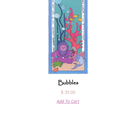
Bubbles
$
35.00
Add To Cart