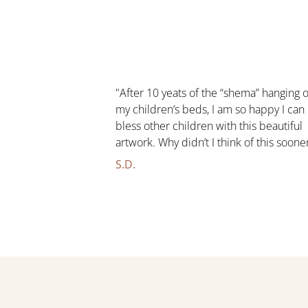
"After 10 yeats of the “shema” hanging 
my children’s beds, I am so happy I can
bless other children with this beautiful
artwork. Why didn’t I think of this soone
S.D.