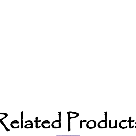
Related Product