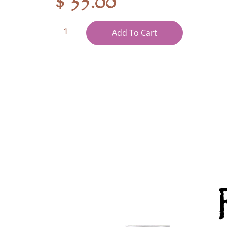
$
35.00
Add To Cart