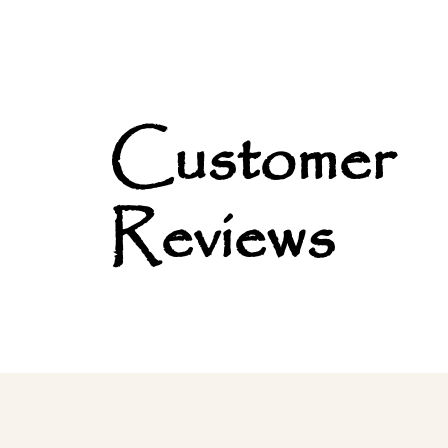
Customer
Reviews